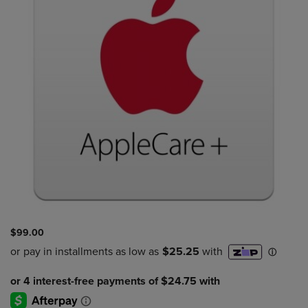
$99.00