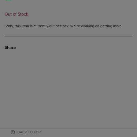
Out of Stock
Sorry, this item is currently out of stock. We’re working on getting more!
Share
BACK TO TOP