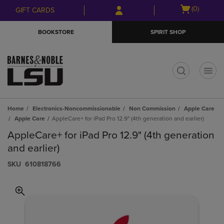
Skip
Skip
Open
(0)
GIFT CARDS
to
to
cart
main
main
menu
BOOKSTORE
SPIRIT SHOP
content
navigation
menu
t
Home
Electronics-Noncommissionable
Non Commission
Apple Care
Apple Care
AppleCare+ for iPad Pro 12.9" (4th generation and earlier)
AppleCare+ for iPad Pro 12.9" (4th generation
and earlier)
S​K​U
610818766