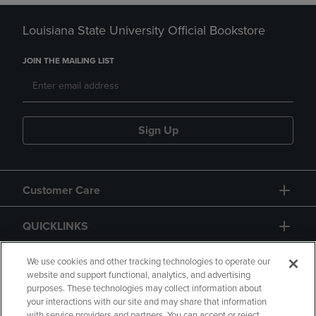
Louisiana State University Official Bookstore
JOIN THE MAILING LIST
Sign Up
Customer Care
QUICKLINKS
GIFT CARD
We use cookies and other tracking technologies to operate our
website and support functional, analytics, and advertising
purposes. These technologies may collect information about
your interactions with our site and may share that information
with service providers and partners. You can accept or reject