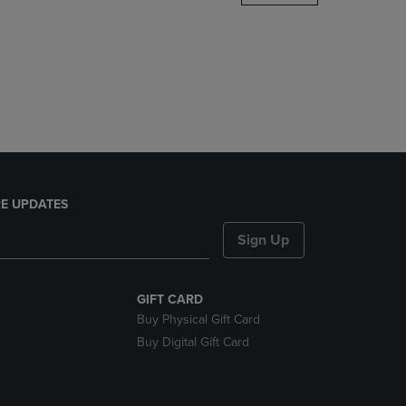
DOWN
ARROW
KEY
TO
OPEN
SUBMENU.
E UPDATES
Sign Up
GIFT CARD
Buy Physical Gift Card
Buy Digital Gift Card