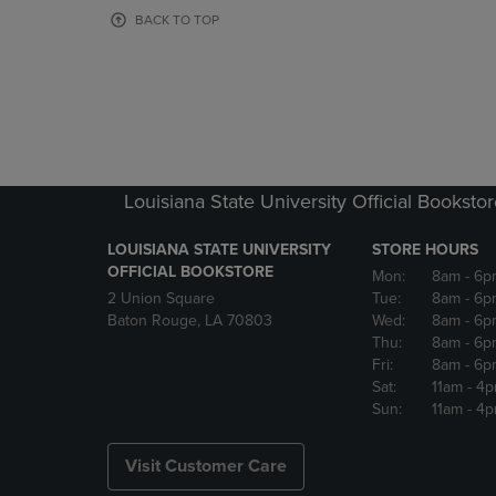
OR
OR
BACK TO TOP
DOWN
DOWN
ARROW
ARROW
KEY
KEY
TO
TO
OPEN
OPEN
SUBMENU.
SUBMENU
Louisiana State University Official Booksto
LOUISIANA STATE UNIVERSITY
STORE HOURS
OFFICIAL BOOKSTORE
Mon:
8am
- 6p
2 Union Square
Tue:
8am
- 6p
Baton Rouge, LA 70803
Wed:
8am
- 6p
Thu:
8am
- 6p
Fri:
8am
- 6p
Sat:
11am
- 4
Sun:
11am
- 4
Visit Customer Care