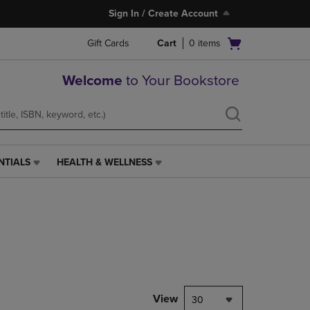
Sign In / Create Account
Open
Gift Cards
Cart
0
items
cart
menu
Welcome
to Your Bookstore
NTIALS
HEALTH & WELLNESS
HEALTH
&
WELLNESS
LINK.
PRESS
ENTER
TO
NAVIGATE
TO
PAGE,
View
30
OR