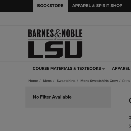
BOOKSTORE
APPAREL & SPIRIT SHOP
COURSE MATERIALS & TEXTBOOKS
APPAREL 
COURSE
APPAREL
MATERIALS
&
Home
Mens
Sweatshirts
Mens Sweatshirts Crew
Crew
&
SPIRIT
TEXTBOOKS
SHOP
Skip
LINK.
LINK.
to
No Filter Available
PRESS
PRESS
products
ENTER
ENTER
TO
TO
0
NAVIGATE
NAVIGAT
TO
TO
S
PAGE,
PAGE,