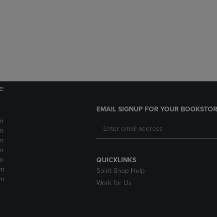
DOWN
ARROW
ARROW
KEY
KEY
TO
TO
OPEN
OPEN
SUBMENU.
SUBMENU.
.
re
EMAIL SIGNUP FOR YOUR BOOKSTOR
m
m
m
m
m
QUICKLINKS
pm
Spirit Shop Help
pm
Work for Us