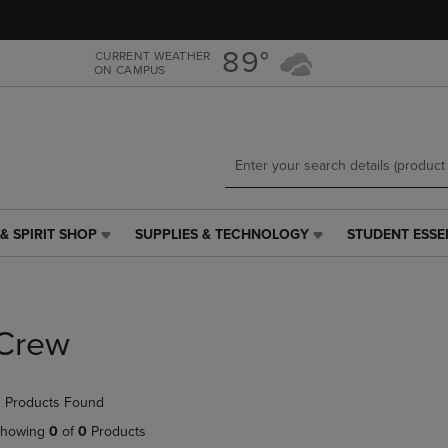
Skip
Skip
to
to
main
main
89°
CURRENT WEATHER
ON CAMPUS
content
navigation
menu
& SPIRIT SHOP
SUPPLIES & TECHNOLOGY
STUDENT ESSE
SUPPLIES
STUDENT
&
ESSENTIALS
TECHNOLOGY
LINK.
LINK.
PRESS
PRESS
ENTER
Crew
ENTER
TO
TO
NAVIGATE
NAVIGATE
TO
 Products Found
E
TO
PAGE,
PAGE,
OR
howing
0
of
0
Products
OR
DOWN