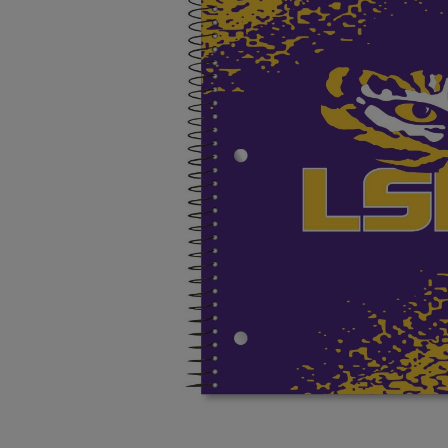
OR
OR
DOWN
DOWN
ARROW
ARROW
KEY
KEY
TO
TO
OPEN
OPEN
SUBMENU.
SUBMENU