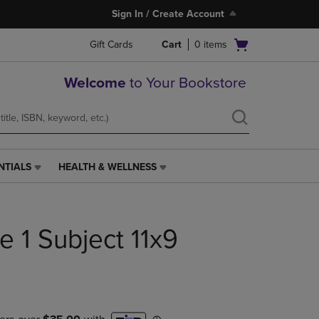
Sign In / Create Account
Open
Gift Cards
Cart
0
items
cart
menu
Welcome
to Your Bookstore
NTIALS
HEALTH & WELLNESS
HEALTH
&
WELLNESS
LINK.
ce 1 Subject 11x9
PRESS
ENTER
TO
NAVIGATE
TO
PAGE,
OR