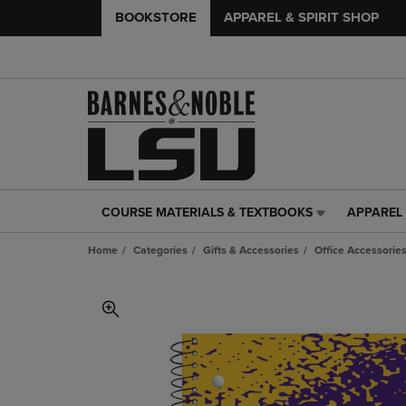
BOOKSTORE
APPAREL & SPIRIT SHOP
COURSE MATERIALS & TEXTBOOKS
APPAREL 
COURSE
APPAREL
MATERIALS
&
Home
Categories
Gifts & Accessories
Office Accessorie
&
SPIRIT
TEXTBOOKS
SHOP
LINK.
LINK.
PRESS
PRESS
ENTER
ENTER
TO
TO
NAVIGATE
NAVIGAT
TO
TO
PAGE,
PAGE,