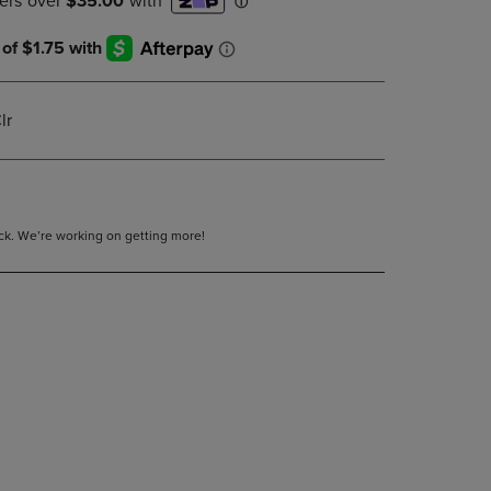
DOWN
ARROW
KEY
TO
OPEN
lr
SUBMENU.
tock. We’re working on getting more!