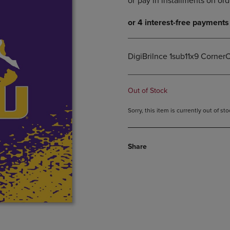
DOWN
ARROW
ARROW
KEY
KEY
TO
TO
OPEN
OPEN
SUBMENU.
DigiBrilnce 1sub11x9 CornerC
SUBMENU.
.
Out of Stock
Sorry, this item is currently out of s
Share