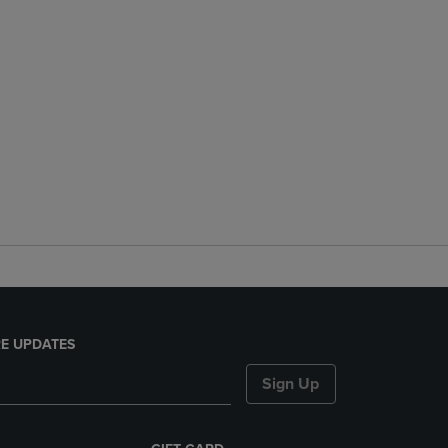
E UPDATES
Sign Up