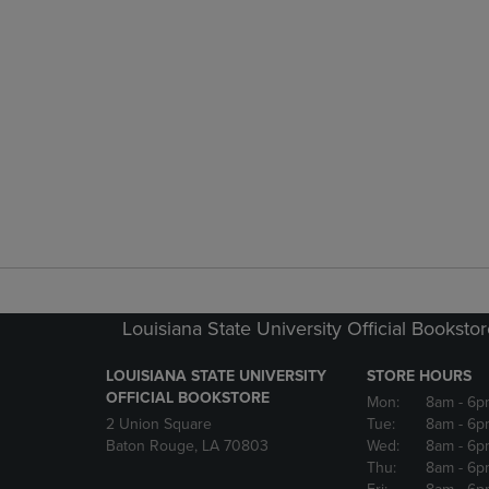
Louisiana State University Official Booksto
LOUISIANA STATE UNIVERSITY
STORE HOURS
OFFICIAL BOOKSTORE
Mon:
8am
- 6p
2 Union Square
Tue:
8am
- 6p
Baton Rouge, LA 70803
Wed:
8am
- 6p
Thu:
8am
- 6p