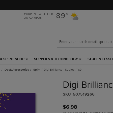
Skip
Skip
to
to
main
main
89°
CURRENT WEATHER
ON CAMPUS
content
navigation
menu
& SPIRIT SHOP
SUPPLIES & TECHNOLOGY
STUDENT ESSE
SUPPLIES
STUDENT
&
ESSENTIALS
s
Desk Accessories
Spirit
Digi Brilliance 1 Subject 11x9
TECHNOLOGY
LINK.
LINK.
PRESS
Digi Brillian
PRESS
ENTER
ENTER
TO
TO
NAVIGATE
S​K​U
507519266
NAVIGATE
TO
E
TO
PAGE,
$6.98
PAGE,
OR
OR
DOWN