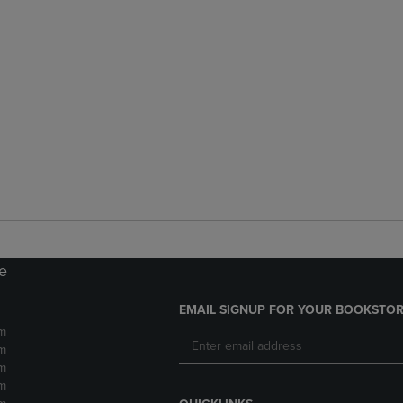
re
EMAIL SIGNUP FOR YOUR BOOKSTOR
m
m
m
m