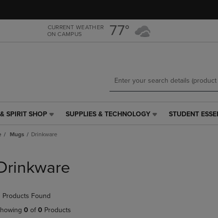
Skip
Skip
to
to
main
main
77°
CURRENT WEATHER
ON CAMPUS
content
navigation
menu
& SPIRIT SHOP
SUPPLIES & TECHNOLOGY
STUDENT ESSE
SUPPLIES
STUDENT
&
ESSENTIALS
e
Mugs
Drinkware
TECHNOLOGY
LINK.
LINK.
PRESS
PRESS
ENTER
Drinkware
ENTER
TO
TO
NAVIGATE
NAVIGATE
TO
 Products Found
E
TO
PAGE,
PAGE,
OR
howing
0
of
0
Products
OR
DOWN