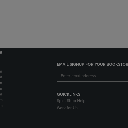
DOWN
ARROW
ARROW
KEY
KEY
TO
TO
OPEN
OPEN
SUBMENU.
SUBMENU.
.
re
EMAIL SIGNUP FOR YOUR BOOKSTOR
m
m
m
m
m
QUICKLINKS
pm
Spirit Shop Help
pm
Work for Us