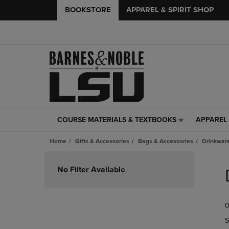
BOOKSTORE
APPAREL & SPIRIT SHOP
COURSE MATERIALS & TEXTBOOKS
APPAREL 
COURSE
APPAREL
MATERIALS
&
Home
Gifts & Accessories
Bags & Accessories
Drinkwar
&
SPIRIT
TEXTBOOKS
SHOP
Skip
LINK.
LINK.
to
No Filter Available
PRESS
PRESS
products
ENTER
ENTER
TO
TO
0
NAVIGATE
NAVIGAT
TO
TO
S
PAGE,
PAGE,