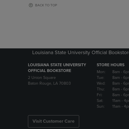
OR
OR
BACK TO TOP
DOWN
DOWN
ARROW
ARROW
KEY
KEY
TO
TO
OPEN
OPEN
SUBMENU.
SUBMENU
Louisiana State University Official Booksto
LOUISIANA STATE UNIVERSITY
STORE HOURS
OFFICIAL BOOKSTORE
Mon:
8am
- 6p
2 Union Square
Tue:
8am
- 6p
Baton Rouge, LA 70803
Wed:
8am
- 6p
Thu:
8am
- 6p
Fri:
8am
- 6p
Sat:
11am
- 4
Sun:
11am
- 4
Visit Customer Care