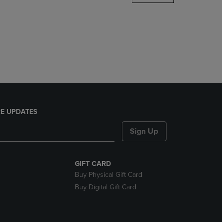
DOWN
ARROW
KEY
TO
OPEN
SUBMENU.
E UPDATES
Sign Up
GIFT CARD
Buy Physical Gift Card
Buy Digital Gift Card