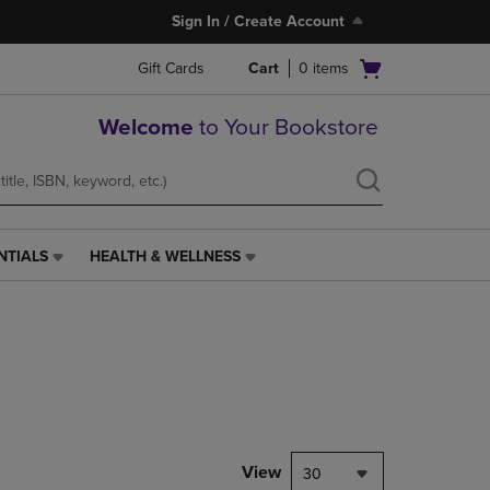
Sign In / Create Account
Open
Gift Cards
Cart
0
items
cart
menu
Welcome
to Your Bookstore
NTIALS
HEALTH & WELLNESS
HEALTH
&
WELLNESS
LINK.
PRESS
ENTER
TO
NAVIGATE
TO
PAGE,
View
30
OR