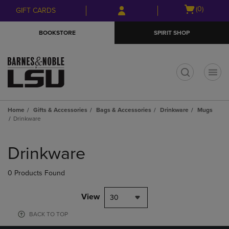
Skip
Skip
Open
(0)
GIFT CARDS
to
to
cart
main
main
menu
BOOKSTORE
SPIRIT SHOP
content
navigation
menu
t
Home
Gifts & Accessories
Bags & Accessories
Drinkware
Mugs
Drinkware
Skip
to
Drinkware
products
0 Products Found
View
30
BACK TO TOP