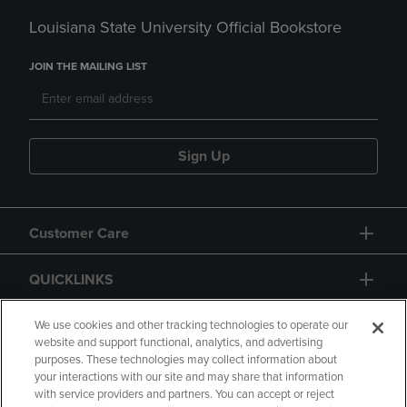
Louisiana State University Official Bookstore
JOIN THE MAILING LIST
Sign Up
Customer Care
QUICKLINKS
GIFT CARD
We use cookies and other tracking technologies to operate our
website and support functional, analytics, and advertising
purposes. These technologies may collect information about
your interactions with our site and may share that information
with service providers and partners. You can accept or reject