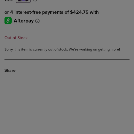
Out of Stock
Sorry, this item is currently out of stock. We’re working on getting more!
Share