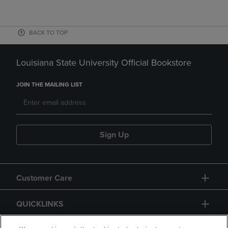
BACK TO TOP
Louisiana State University Official Bookstore
JOIN THE MAILING LIST
Sign Up
Customer Care
QUICKLINKS