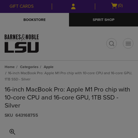
Skip
Skip
Open
(0)
GIFT CARDS
to
to
cart
main
main
menu
BOOKSTORE
SPIRIT SHOP
content
navigation
menu
t
Home
Categories
Apple
16-inch MacBook Pro: Apple M1 Pro chip with 10‑core CPU and 16‑core GPU,
1TB SSD - Silver
16-inch MacBook Pro: Apple M1 Pro chip with
10‑core CPU and 16‑core GPU, 1TB SSD -
Silver
S​K​U
643168755