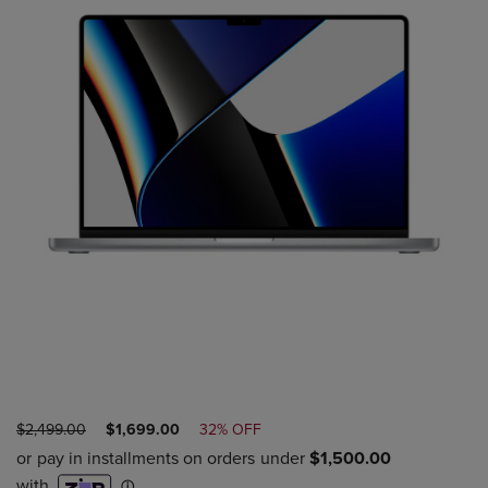
ORIGINAL
DISCOUNTED
$2,499.00
$1,699.00
32% OFF
PRICE
PRICE